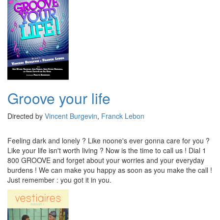
Groove your life
Directed by
Vincent Burgevin
,
Franck Lebon
Feeling dark and lonely ? Like noone's ever gonna care for you ?
Like your life isn't worth living ? Now is the time to call us ! Dial 1
800 GROOVE and forget about your worries and your everyday
burdens ! We can make you happy as soon as you make the call !
Just remember : you got it in you.