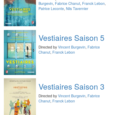
Burgevin
,
Fabrice Chanut
,
Franck Lebon
,
Patrice Leconte
,
Nils Tavernier
Vestiaires Saison 5
Directed by
Vincent Burgevin
,
Fabrice
Chanut
,
Franck Lebon
Vestiaires Saison 3
Directed by
Vincent Burgevin
,
Fabrice
Chanut
,
Franck Lebon