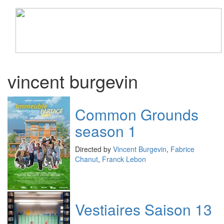
Toggle
navigati
vincent burgevin
Common Grounds
season 1
Directed by
Vincent Burgevin
,
Fabrice
Chanut
,
Franck Lebon
Vestiaires Saison 13