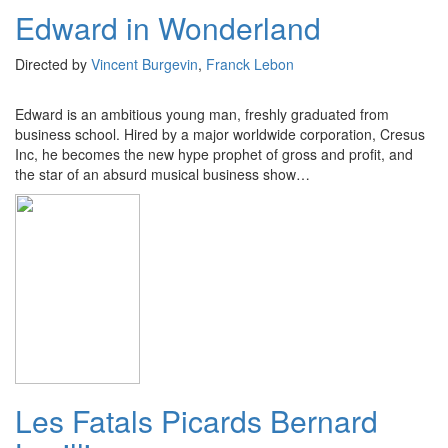
Edward in Wonderland
Directed by
Vincent Burgevin
,
Franck Lebon
Edward is an ambitious young man, freshly graduated from
business school. Hired by a major worldwide corporation, Cresus
Inc, he becomes the new hype prophet of gross and profit, and
the star of an absurd musical business show…
Les Fatals Picards Bernard