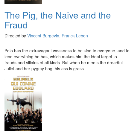
The Pig, the Naive and the
Fraud
Directed by
Vincent Burgevin
,
Franck Lebon
Polo has the extravagant weakness to be kind to everyone, and to
lend everything he has, which makes him the ideal target to
frauds and villains of all kinds. But when he meets the dreadful
Juliet and her pygmy hog, his ass is grass.