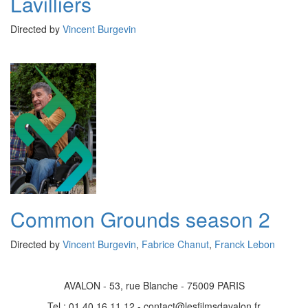
Lavilliers
Directed by
Vincent Burgevin
Common Grounds season 2
Directed by
Vincent Burgevin
,
Fabrice Chanut
,
Franck Lebon
AVALON - 53, rue Blanche - 75009 PARIS
Tel : 01 40 16 11 12 - contact@lesfilmsdavalon.fr