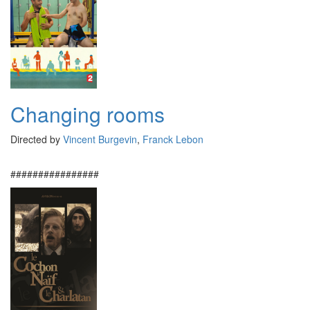
Changing rooms
Directed by
Vincent Burgevin
,
Franck Lebon
################