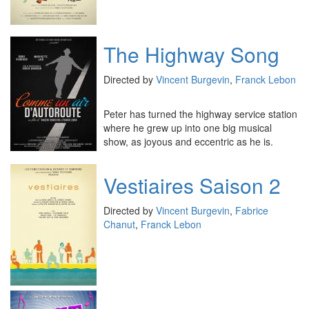
The Highway Song
Directed by
Vincent Burgevin
,
Franck Lebon
Peter has turned the highway service station
where he grew up into one big musical
show, as joyous and eccentric as he is.
Vestiaires Saison 2
Directed by
Vincent Burgevin
,
Fabrice
Chanut
,
Franck Lebon