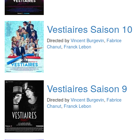
Vestiaires Saison 10
Directed by
Vincent Burgevin
,
Fabrice
Chanut
,
Franck Lebon
Vestiaires Saison 9
Directed by
Vincent Burgevin
,
Fabrice
Chanut
,
Franck Lebon