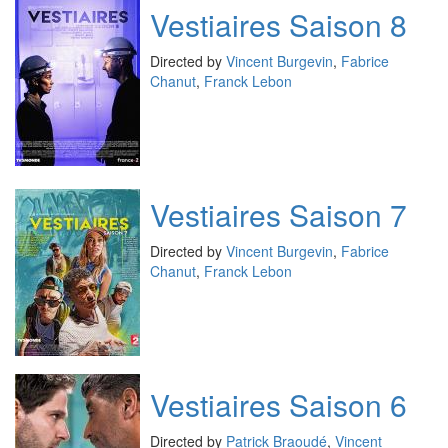
Vestiaires Saison 8
Directed by
Vincent Burgevin
,
Fabrice
Chanut
,
Franck Lebon
Vestiaires Saison 7
Directed by
Vincent Burgevin
,
Fabrice
Chanut
,
Franck Lebon
Vestiaires Saison 6
Directed by
Patrick Braoudé
,
Vincent