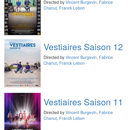
Directed by
Vincent Burgevin
,
Fabrice
Chanut
,
Franck Lebon
Vestiaires Saison 12
Directed by
Vincent Burgevin
,
Fabrice
Chanut
,
Franck Lebon
Vestiaires Saison 11
Directed by
Vincent Burgevin
,
Fabrice
Chanut
,
Franck Lebon