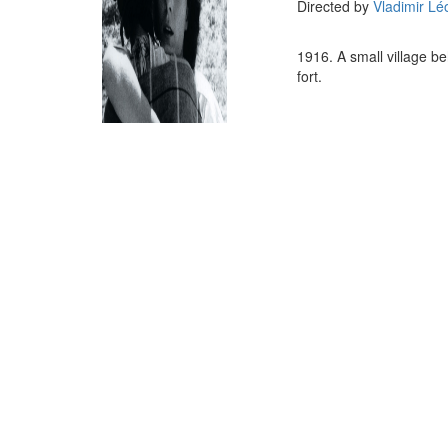
Directed by
Vladimir Lé
1916. A small village b
fort.