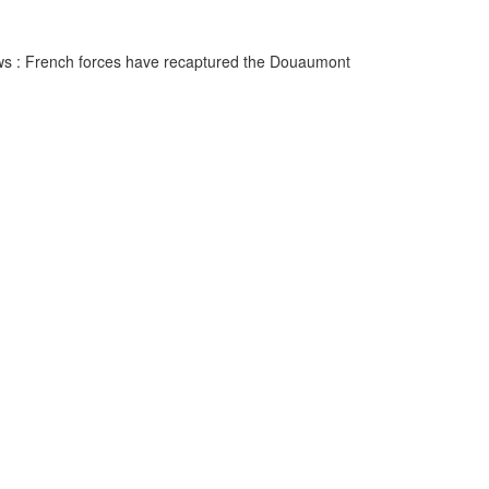
news : French forces have recaptured the Douaumont