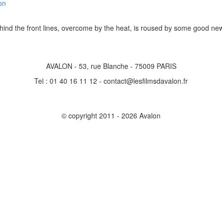
on
ehind the front lines, overcome by the heat, is roused by some good 
AVALON - 53, rue Blanche - 75009 PARIS
Tel : 01 40 16 11 12 - contact@lesfilmsdavalon.fr
© copyright 2011 - 2026 Avalon