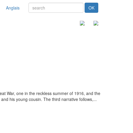
Anglais
OK
 Great War, one in the reckless summer of 1916, and the
and his young cousin. The third narrative follows,...