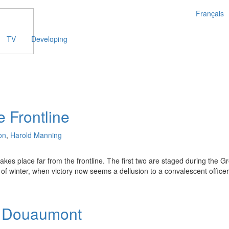
Français
TV
Developing
e Frontline
on
,
Harold Manning
takes place far from the frontline. The first two are staged during the
of winter, when victory now seems a dellusion to a convalescent officer 
f Douaumont