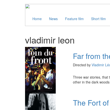
Home
News
Feature film
Short film
vladimir leon
Far from th
Directed by
Vladimir Lé
Three war stories, that 
other in the dark woods 
The Fort o