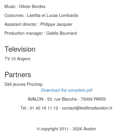
Music :
Olivier Bordes
Costumes :
Laetitia et Lucas Lombardo
Assistant director
: Philippe Jacquier
Production manager
: Gaëlle Boumard
Television
TV 10 Angers
Partners
Défi jeunes Procirep
Download the complete pdf
AVALON - 53, rue Blanche - 75009 PARIS
Tel : 01 40 16 11 12 - contact@lesfilmsdavalon.fr
© copyright 2011 - 2026 Avalon