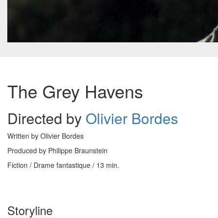
The Grey Havens
Directed by
Olivier Bordes
Written by Olivier Bordes
Produced by Philippe Braunstein
Fiction / Drame fantastique / 13 min.
Storyline