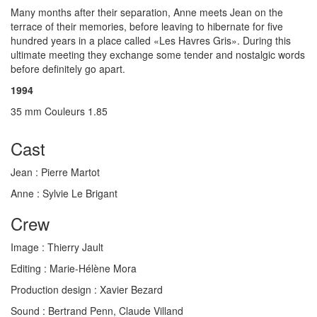
Many months after their separation, Anne meets Jean on the
terrace of their memories, before leaving to hibernate for five
hundred years in a place called «Les Havres Gris». During this
ultimate meeting they exchange some tender and nostalgic words
before definitely go apart.
1994
35 mm Couleurs 1.85
Cast
Jean :
Pierre Martot
Anne :
Sylvie Le Brigant
Crew
Image :
Thierry Jault
Editing :
Marie-Hélène Mora
Production design :
Xavier Bezard
Sound :
Bertrand Penn, Claude Villand