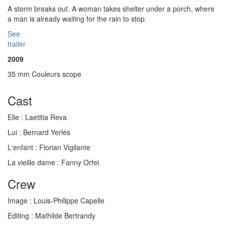
A storm breaks out. A woman takes shelter under a porch, where
a man is already waiting for the rain to stop.
See
trailer
2009
35 mm Couleurs scope
Cast
Elle :
Laetitia Reva
Lui :
Bernard Yerlès
L'enfant :
Florian Vigilante
La vieille dame :
Fanny Orfei
Crew
Image :
Louis-Philippe Capelle
Editing :
Mathilde Bertrandy