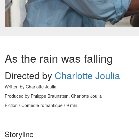
As the rain was falling
Directed by
Charlotte Joulia
Written by Charlotte Joulia
Produced by Philippe Braunstein, Charlotte Joulia
Fiction / Comédie romantique / 9 min.
Storyline