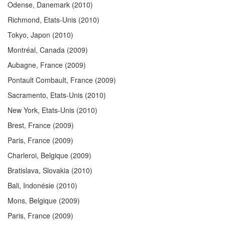
Odense, Danemark
(2010)
Richmond, Etats-Unis
(2010)
Tokyo, Japon
(2010)
Montréal, Canada
(2009)
Aubagne, France
(2009)
Pontault Combault, France
(2009)
Sacramento, Etats-Unis
(2010)
New York, Etats-Unis
(2010)
Brest, France
(2009)
Paris, France
(2009)
Charleroi, Belgique
(2009)
Bratislava, Slovakia
(2010)
Bali, Indonésie
(2010)
Mons, Belgique
(2009)
Paris, France
(2009)