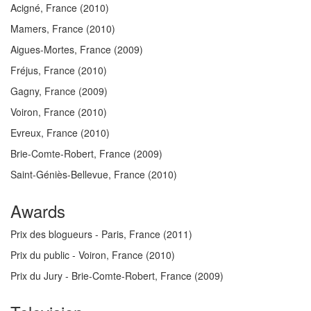
Acigné, France
(2010)
Mamers, France
(2010)
Aigues-Mortes, France
(2009)
Fréjus, France
(2010)
Gagny, France
(2009)
Voiron, France
(2010)
Evreux, France
(2010)
Brie-Comte-Robert, France
(2009)
Saint-Géniès-Bellevue, France
(2010)
Awards
Prix des blogueurs - Paris, France
(2011)
Prix du public - Voiron, France
(2010)
Prix du Jury - Brie-Comte-Robert, France
(2009)