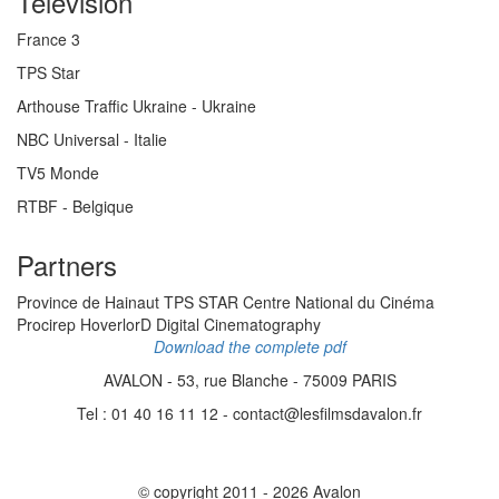
Television
France 3
TPS Star
Arthouse Traffic Ukraine - Ukraine
NBC Universal - Italie
TV5 Monde
RTBF - Belgique
Partners
Province de Hainaut TPS STAR Centre National du Cinéma
Procirep HoverlorD Digital Cinematography
Download the complete pdf
AVALON - 53, rue Blanche - 75009 PARIS
Tel : 01 40 16 11 12 - contact@lesfilmsdavalon.fr
© copyright 2011 - 2026 Avalon