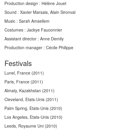
Production design :
Hélène Jouet
Sound :
Xavier Marsais, Alain Sironval
Music :
Sarah Amsellem
Costumes :
Jackye Fauconnier
Assistant director
: Anne Demily
Production manager
: Cécile Philippe
Festivals
Lunel, France
(2011)
Paris, France
(2011)
Almaty, Kazakhstan
(2011)
Cleveland, Etats-Unis
(2011)
Palm Spring, Etats-Unis
(2010)
Los Angeles, Etats-Unis
(2010)
Leeds, Royaume Uni
(2010)